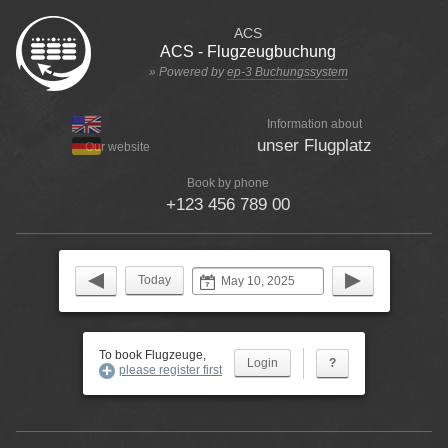
ACS
ACS - Flugzeugbuchung
» Powered by
ep-3 Buchungssystem
Information about
unser Flugplatz
Our website
Book by phone
+123 456 789 00
Today
To book Flugzeuge,
?
please register first