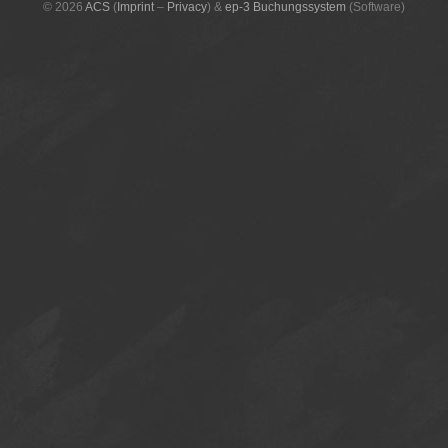
© 2026
ACS
(
Imprint
–
Privacy
)
&
ep-3 Buchungssystem
(Software)